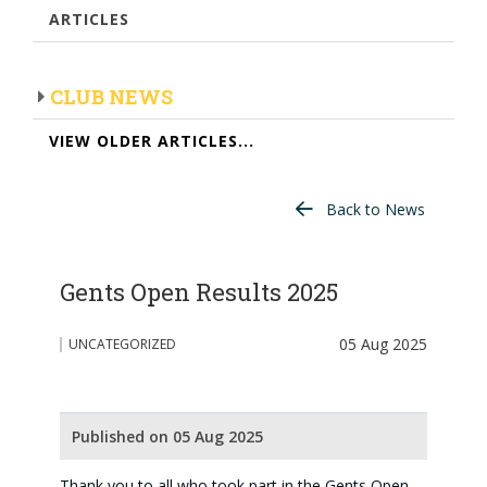
ARTICLES
CLUB NEWS
VIEW OLDER ARTICLES...
Back to News
Gents Open Results 2025
05 Aug 2025
UNCATEGORIZED
Published on 05 Aug 2025
Thank you to all who took part in the Gents Open.