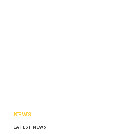
NEWS
LATEST NEWS