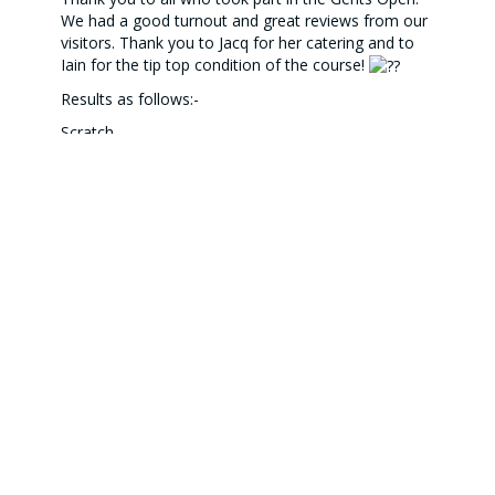
We had a good turnout and great reviews from our
visitors. Thank you to Jacq for her catering and to
Iain for the tip top condition of the course!
Results as follows:-
Scratch
1st - Forbes Wilson (68) Falkirk Tryst GC
2nd - Adam Rennie (72) Blairgowrie GC
3rd - Nathan Gannon (73) Blairgowrie GC
Net
1st - Billy Finlay (62) Muthill GC
2nd - Niall Seddon (64) Muthill GC
3rd - James McQueen (65) Falkirk Tryst GC
Longest drive - Gareth Smit - Muthill GC
Nearest the pin - James McQueen - Falkirk Tryst GC
2s - J McQueen (2), J Lees, K Doig, L Jack, N
Gannon, G Smit, R Bates, R Melrose, T Welsh