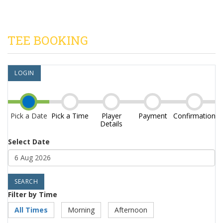
TEE BOOKING
LOGIN
Pick a Date
Pick a Time
Player
Payment
Confirmation
Details
Select Date
Filter by Time
All Times
Morning
Afternoon