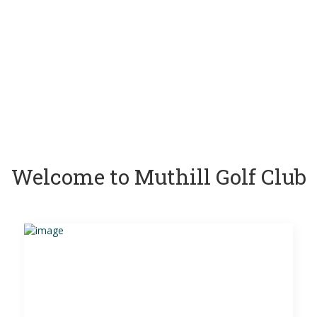
Welcome to Muthill Golf Club