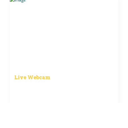
Live Webcam