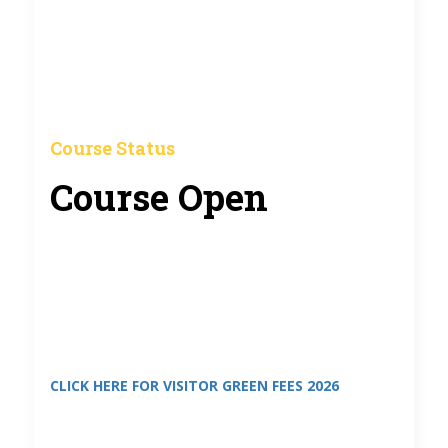
Course Status
Course Open
CLICK HERE FOR VISITOR GREEN FEES 2026