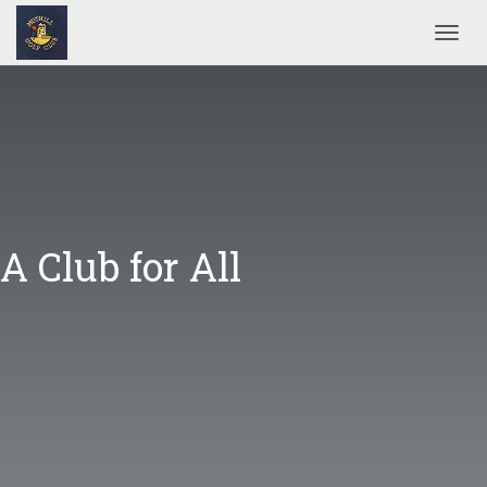
Toggl
A Club for All