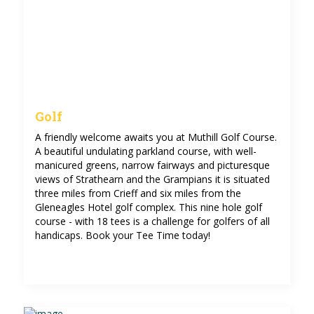
Golf
A friendly welcome awaits you at Muthill Golf Course.
A beautiful undulating parkland course, with well-
manicured greens, narrow fairways and picturesque
views of Strathearn and the Grampians it is situated
three miles from Crieff and six miles from the
Gleneagles Hotel golf complex. This nine hole golf
course - with 18 tees is a challenge for golfers of all
handicaps. Book your Tee Time today!