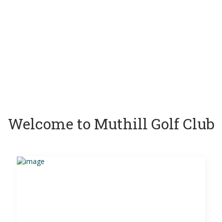
Welcome to Muthill Golf Club