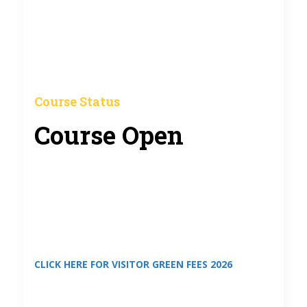
Course Status
Course Open
CLICK HERE FOR VISITOR GREEN FEES 2026