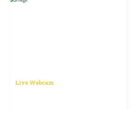
Live Webcam