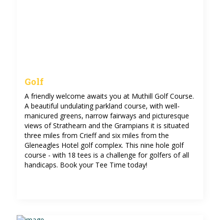
Golf
A friendly welcome awaits you at Muthill Golf Course.
A beautiful undulating parkland course, with well-
manicured greens, narrow fairways and picturesque
views of Strathearn and the Grampians it is situated
three miles from Crieff and six miles from the
Gleneagles Hotel golf complex. This nine hole golf
course - with 18 tees is a challenge for golfers of all
handicaps. Book your Tee Time today!