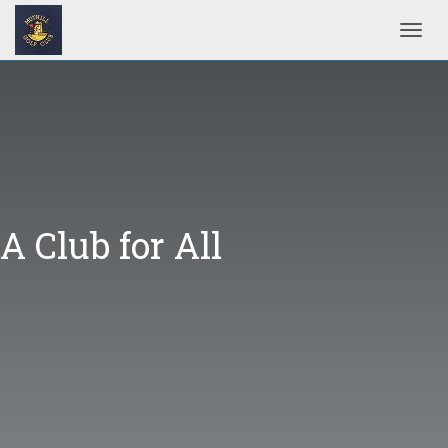
Toggl
A Club for All