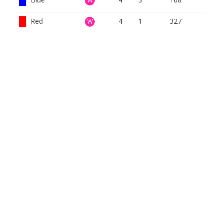
W
Red
4
1
327
W
White
4
1
332
W
Yellow
4
1
325
W
BOOK NOW
BROUGHT TO YOU BY