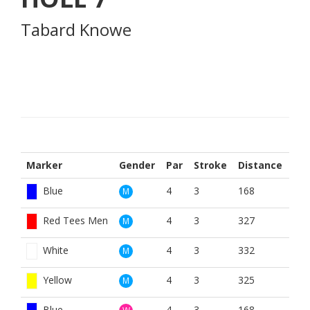
Tabard Knowe
Marker
Gender
Par
Stroke
Distance
Blue
4
3
168
M
Red Tees Men
4
3
327
M
White
4
3
332
M
Yellow
4
3
325
M
Blue
4
3
168