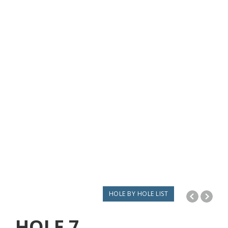
HOLE BY HOLE LIST
HOLE
7