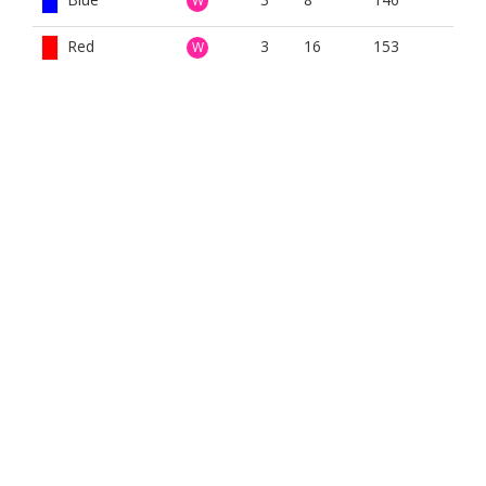
W
Red
3
16
153
W
White
3
16
157
W
Yellow
3
16
153
W
BOOK NOW
BROUGHT TO YOU BY