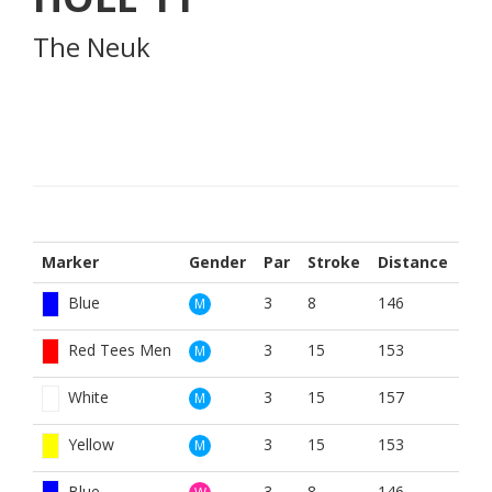
The Neuk
Marker
Gender
Par
Stroke
Distance
Blue
3
8
146
M
Red Tees Men
3
15
153
M
White
3
15
157
M
Yellow
3
15
153
M
Blue
3
8
146