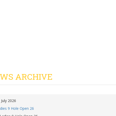
WS ARCHIVE
 July 2026
dies 9 Hole Open 26