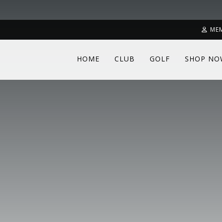
ME
HOME
CLUB
GOLF
SHOP NO