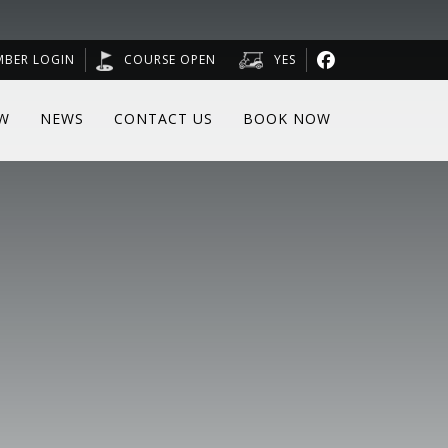
MBER LOGIN
COURSE OPEN
YES
W
NEWS
CONTACT US
BOOK NOW