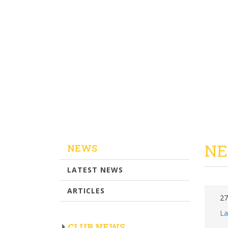
NE
NEWS
LATEST NEWS
ARTICLES
27
La
CLUB NEWS